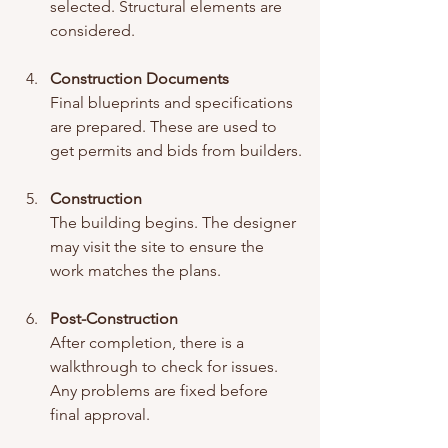
selected. Structural elements are 
considered.
Construction Documents
Final blueprints and specifications 
are prepared. These are used to 
get permits and bids from builders.
Construction
The building begins. The designer 
may visit the site to ensure the 
work matches the plans.
Post-Construction
After completion, there is a 
walkthrough to check for issues. 
Any problems are fixed before 
final approval.