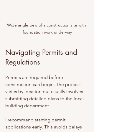
Wide angle view of a construction site with 
foundation work underway
Navigating Permits and 
Regulations
Permits are required before 
construction can begin. The process 
varies by location but usually involves 
submitting detailed plans to the local 
building department.
I recommend starting permit 
applications early. This avoids delays 