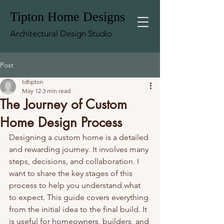
Tipton Home Designs
Architectural Design Studio
Post
tdtipton
May 12
3 min read
The Journey of Custom
Home Design Process
Designing a custom home is a detailed 
and rewarding journey. It involves many 
steps, decisions, and collaboration. I 
want to share the key stages of this 
process to help you understand what 
to expect. This guide covers everything 
from the initial idea to the final build. It 
is useful for homeowners, builders, and 