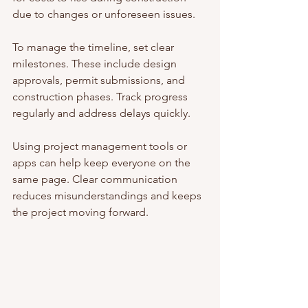
due to changes or unforeseen issues.
To manage the timeline, set clear 
milestones. These include design 
approvals, permit submissions, and 
construction phases. Track progress 
regularly and address delays quickly.
Using project management tools or 
apps can help keep everyone on the 
same page. Clear communication 
reduces misunderstandings and keeps 
the project moving forward.