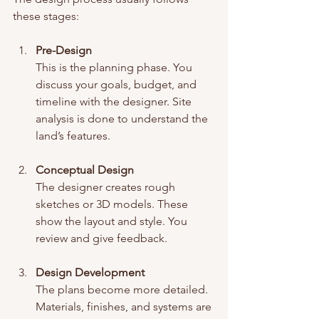
these stages:
Pre-Design
This is the planning phase. You 
discuss your goals, budget, and 
timeline with the designer. Site 
analysis is done to understand the 
land’s features.
Conceptual Design
The designer creates rough 
sketches or 3D models. These 
show the layout and style. You 
review and give feedback.
Design Development
The plans become more detailed. 
Materials, finishes, and systems are 