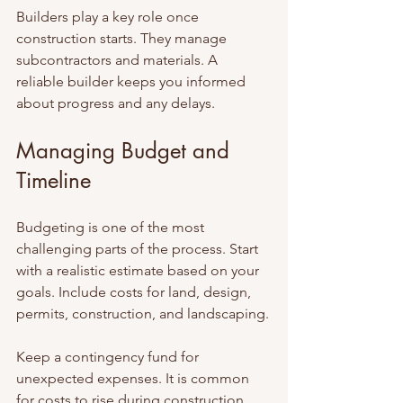
Builders play a key role once 
construction starts. They manage 
subcontractors and materials. A 
reliable builder keeps you informed 
about progress and any delays.
Managing Budget and 
Timeline
Budgeting is one of the most 
challenging parts of the process. Start 
with a realistic estimate based on your 
goals. Include costs for land, design, 
permits, construction, and landscaping.
Keep a contingency fund for 
unexpected expenses. It is common 
for costs to rise during construction 