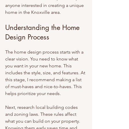
anyone interested in creating a unique 
home in the Knoxville area.
Understanding the Home 
Design Process
The home design process starts with a 
clear vision. You need to know what 
you want in your new home. This 
includes the style, size, and features. At 
this stage, I recommend making a list 
of must-haves and nice-to-haves. This 
helps prioritize your needs.
Next, research local building codes 
and zoning laws. These rules affect 
what you can build on your property. 
Knowing them early saves time and 