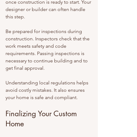
once construction is ready to start. Your 
designer or builder can often handle 
this step.
Be prepared for inspections during 
construction. Inspectors check that the 
work meets safety and code 
requirements. Passing inspections is 
necessary to continue building and to 
get final approval.
Understanding local regulations helps 
avoid costly mistakes. It also ensures 
your home is safe and compliant.
Finalizing Your Custom 
Home