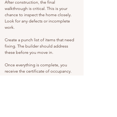
After construction, the final 
walkthrough is critical. This is your 
chance to inspect the home closely. 
Look for any defects or incomplete 
work.
Create a punch list of items that need 
fixing. The builder should address 
these before you move in.
Once everything is complete, you 
receive the certificate of occupancy. 
This document confirms your home is 
safe and ready for use.
Moving into a custom home is 
exciting. You have a space designed 
specifically for your needs and 
preferences. The journey may be 