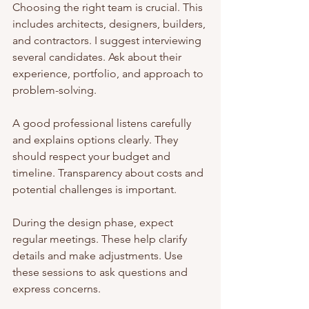
Choosing the right team is crucial. This 
includes architects, designers, builders, 
and contractors. I suggest interviewing 
several candidates. Ask about their 
experience, portfolio, and approach to 
problem-solving.
A good professional listens carefully 
and explains options clearly. They 
should respect your budget and 
timeline. Transparency about costs and 
potential challenges is important.
During the design phase, expect 
regular meetings. These help clarify 
details and make adjustments. Use 
these sessions to ask questions and 
express concerns.