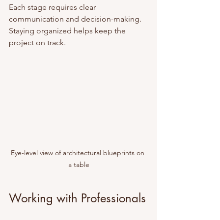
Each stage requires clear 
communication and decision-making. 
Staying organized helps keep the 
project on track.
Eye-level view of architectural blueprints on 
a table
Working with Professionals