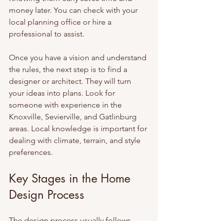
money later. You can check with your 
local planning office or hire a 
professional to assist.
Once you have a vision and understand 
the rules, the next step is to find a 
designer or architect. They will turn 
your ideas into plans. Look for 
someone with experience in the 
Knoxville, Sevierville, and Gatlinburg 
areas. Local knowledge is important for 
dealing with climate, terrain, and style 
preferences.
Key Stages in the Home 
Design Process
The design process usually follows 