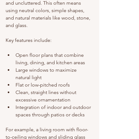
and uncluttered. This often means 
using neutral colors, simple shapes, 
and natural materials like wood, stone, 
and glass.
Key features include:
Open floor plans that combine 
living, dining, and kitchen areas
Large windows to maximize 
natural light
Flat or low-pitched roofs
Clean, straight lines without 
excessive ornamentation
Integration of indoor and outdoor 
spaces through patios or decks
For example, a living room with floor-
to-ceiling windows and sliding glass 