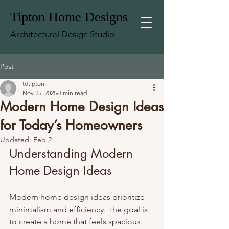
Tipton Home Designs
Architectural Design Studio
Post
tdtipton
Nov 25, 2025
3 min read
Modern Home Design Ideas
for Today’s Homeowners
Updated:
Feb 2
Understanding Modern 
Home Design Ideas
Modern home design ideas prioritize 
minimalism and efficiency. The goal is 
to create a home that feels spacious 