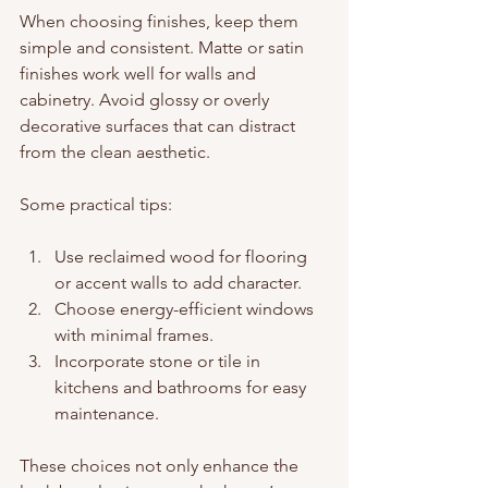
When choosing finishes, keep them 
simple and consistent. Matte or satin 
finishes work well for walls and 
cabinetry. Avoid glossy or overly 
decorative surfaces that can distract 
from the clean aesthetic.
Some practical tips:
Use reclaimed wood for flooring 
or accent walls to add character.
Choose energy-efficient windows 
with minimal frames.
Incorporate stone or tile in 
kitchens and bathrooms for easy 
maintenance.
These choices not only enhance the 