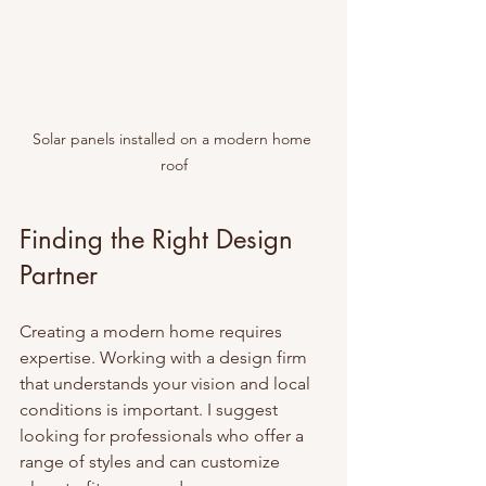
Solar panels installed on a modern home 
roof
Finding the Right Design 
Partner
Creating a modern home requires 
expertise. Working with a design firm 
that understands your vision and local 
conditions is important. I suggest 
looking for professionals who offer a 
range of styles and can customize 