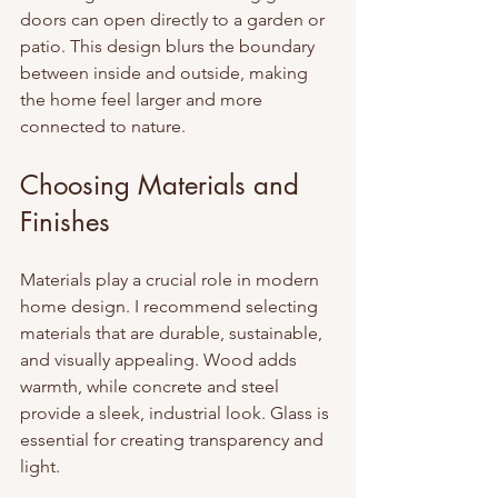
doors can open directly to a garden or 
patio. This design blurs the boundary 
between inside and outside, making 
the home feel larger and more 
connected to nature.
Choosing Materials and 
Finishes
Materials play a crucial role in modern 
home design. I recommend selecting 
materials that are durable, sustainable, 
and visually appealing. Wood adds 
warmth, while concrete and steel 
provide a sleek, industrial look. Glass is 
essential for creating transparency and 
light.