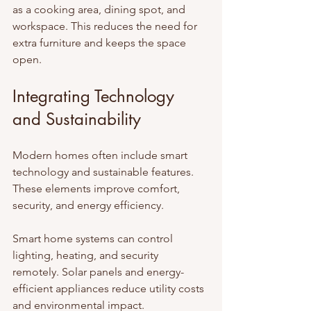
as a cooking area, dining spot, and 
workspace. This reduces the need for 
extra furniture and keeps the space 
open.
Integrating Technology 
and Sustainability
Modern homes often include smart 
technology and sustainable features. 
These elements improve comfort, 
security, and energy efficiency.
Smart home systems can control 
lighting, heating, and security 
remotely. Solar panels and energy-
efficient appliances reduce utility costs 
and environmental impact.