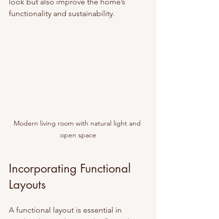
look but also improve the home’s 
functionality and sustainability.
Modern living room with natural light and 
open space
Incorporating Functional 
Layouts
A functional layout is essential in 