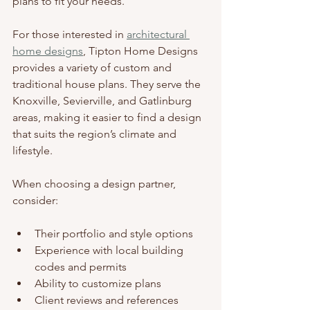
plans to fit your needs.
For those interested in 
architectural 
home designs
, Tipton Home Designs 
provides a variety of custom and 
traditional house plans. They serve the 
Knoxville, Sevierville, and Gatlinburg 
areas, making it easier to find a design 
that suits the region’s climate and 
lifestyle.
When choosing a design partner, 
consider:
Their portfolio and style options
Experience with local building 
codes and permits
Ability to customize plans
Client reviews and references