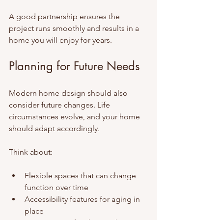
A good partnership ensures the 
project runs smoothly and results in a 
home you will enjoy for years.
Planning for Future Needs
Modern home design should also 
consider future changes. Life 
circumstances evolve, and your home 
should adapt accordingly.
Think about:
Flexible spaces that can change 
function over time
Accessibility features for aging in 
place