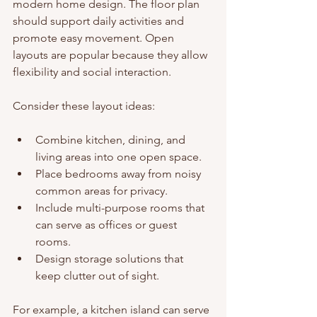
modern home design. The floor plan 
should support daily activities and 
promote easy movement. Open 
layouts are popular because they allow 
flexibility and social interaction.
Consider these layout ideas:
Combine kitchen, dining, and 
living areas into one open space.
Place bedrooms away from noisy 
common areas for privacy.
Include multi-purpose rooms that 
can serve as offices or guest 
rooms.
Design storage solutions that 
keep clutter out of sight.
For example, a kitchen island can serve 