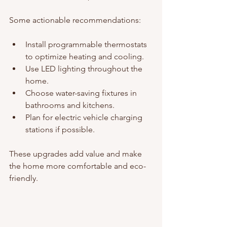
Some actionable recommendations:
Install programmable thermostats 
to optimize heating and cooling.
Use LED lighting throughout the 
home.
Choose water-saving fixtures in 
bathrooms and kitchens.
Plan for electric vehicle charging 
stations if possible.
These upgrades add value and make 
the home more comfortable and eco-
friendly.