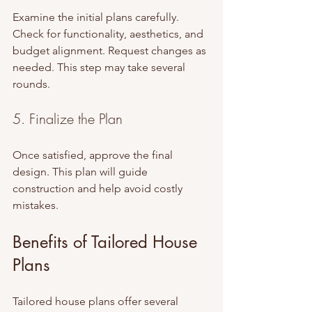
Examine the initial plans carefully. 
Check for functionality, aesthetics, and 
budget alignment. Request changes as 
needed. This step may take several 
rounds.
5. Finalize the Plan
Once satisfied, approve the final 
design. This plan will guide 
construction and help avoid costly 
mistakes.
Benefits of Tailored House 
Plans
Tailored house plans offer several 