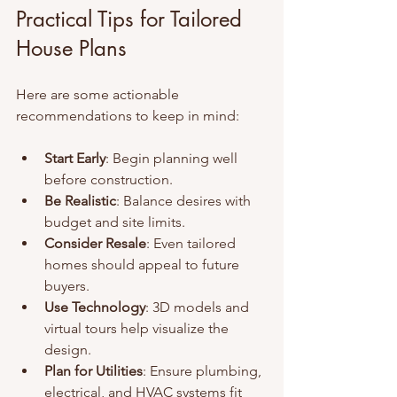
Practical Tips for Tailored 
House Plans
Here are some actionable 
recommendations to keep in mind:
Start Early
: Begin planning well 
before construction.
Be Realistic
: Balance desires with 
budget and site limits.
Consider Resale
: Even tailored 
homes should appeal to future 
buyers.
Use Technology
: 3D models and 
virtual tours help visualize the 
design.
Plan for Utilities
: Ensure plumbing, 
electrical, and HVAC systems fit 