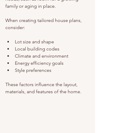
family or aging in place.
When creating tailored house plans, 
consider:
Lot size and shape
Local building codes
Climate and environment
Energy efficiency goals
Style preferences
These factors influence the layout, 
materials, and features of the home.