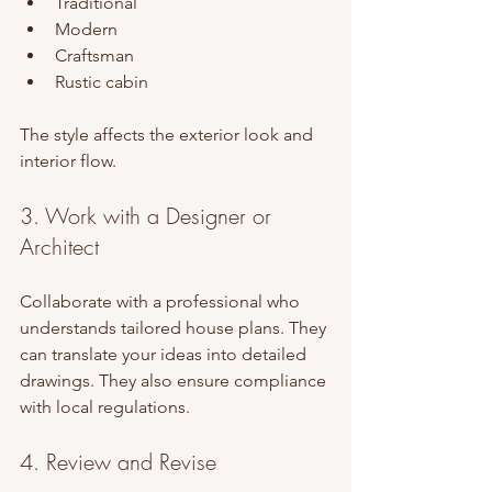
Traditional
Modern
Craftsman
Rustic cabin
The style affects the exterior look and 
interior flow.
3. Work with a Designer or 
Architect
Collaborate with a professional who 
understands tailored house plans. They 
can translate your ideas into detailed 
drawings. They also ensure compliance 
with local regulations.
4. Review and Revise