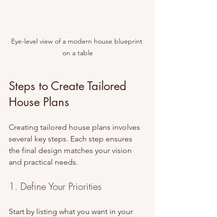
Eye-level view of a modern house blueprint 
on a table
Steps to Create Tailored 
House Plans
Creating tailored house plans involves 
several key steps. Each step ensures 
the final design matches your vision 
and practical needs.
1. Define Your Priorities
Start by listing what you want in your 