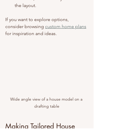
the layout.
If you want to explore options, 
consider browsing 
custom home plans
for inspiration and ideas.
Wide angle view of a house model on a 
drafting table
Making Tailored House 