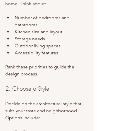
home. Think about:
Number of bedrooms and 
bathrooms
Kitchen size and layout
Storage needs
Outdoor living spaces
Accessibility features
Rank these priorities to guide the 
design process.
2. Choose a Style
Decide on the architectural style that 
suits your taste and neighborhood. 
Options include: