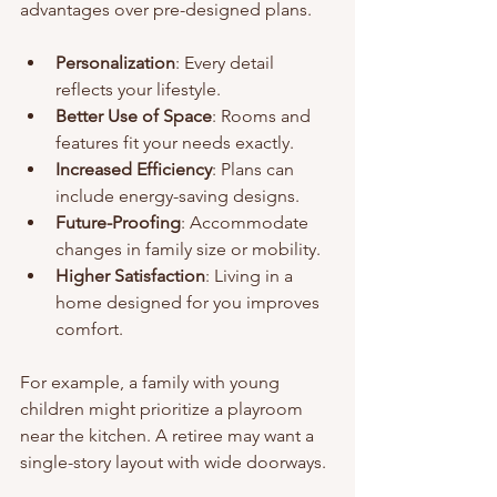
advantages over pre-designed plans.
Personalization
: Every detail 
reflects your lifestyle.
Better Use of Space
: Rooms and 
features fit your needs exactly.
Increased Efficiency
: Plans can 
include energy-saving designs.
Future-Proofing
: Accommodate 
changes in family size or mobility.
Higher Satisfaction
: Living in a 
home designed for you improves 
comfort.
For example, a family with young 
children might prioritize a playroom 
near the kitchen. A retiree may want a 
single-story layout with wide doorways.