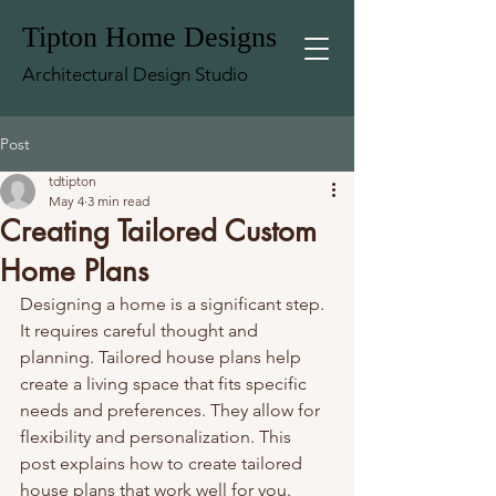
Tipton Home Designs
Architectural Design Studio
Post
tdtipton
May 4
3 min read
Creating Tailored Custom
Home Plans
Designing a home is a significant step. 
It requires careful thought and 
planning. Tailored house plans help 
create a living space that fits specific 
needs and preferences. They allow for 
flexibility and personalization. This 
post explains how to create tailored 
house plans that work well for you.