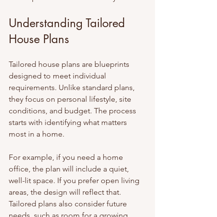
Understanding Tailored 
House Plans
Tailored house plans are blueprints 
designed to meet individual 
requirements. Unlike standard plans, 
they focus on personal lifestyle, site 
conditions, and budget. The process 
starts with identifying what matters 
most in a home.
For example, if you need a home 
office, the plan will include a quiet, 
well-lit space. If you prefer open living 
areas, the design will reflect that. 
Tailored plans also consider future 
needs, such as room for a growing 